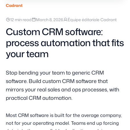
Cadrant
12 min read
March 8, 2026
Équipe éditoriale Cadrant
Custom CRM software:
process automation that fits
your team
Stop bending your team to generic CRM
software. Build custom CRM software that
mirrors your real sales and ops processes, with
practical CRM automation.
Most CRM software is built for the average company,
not for your operating model. Teams end up forcing