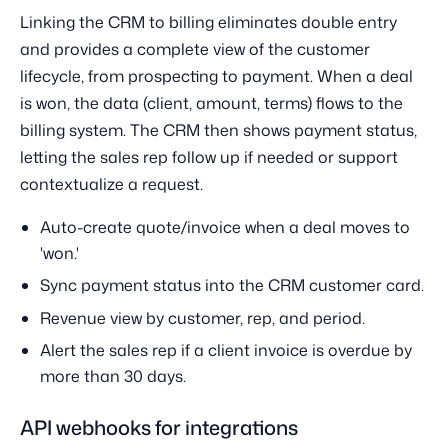
Linking the CRM to billing eliminates double entry
and provides a complete view of the customer
lifecycle, from prospecting to payment. When a deal
is won, the data (client, amount, terms) flows to the
billing system. The CRM then shows payment status,
letting the sales rep follow up if needed or support
contextualize a request.
Auto-create quote/invoice when a deal moves to
'won.'
Sync payment status into the CRM customer card.
Revenue view by customer, rep, and period.
Alert the sales rep if a client invoice is overdue by
more than 30 days.
API webhooks for integrations