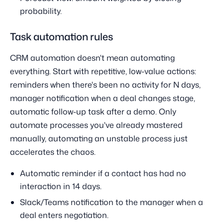
probability.
Task automation rules
CRM automation doesn't mean automating
everything. Start with repetitive, low-value actions:
reminders when there's been no activity for N days,
manager notification when a deal changes stage,
automatic follow-up task after a demo. Only
automate processes you've already mastered
manually, automating an unstable process just
accelerates the chaos.
Automatic reminder if a contact has had no
interaction in 14 days.
Slack/Teams notification to the manager when a
deal enters negotiation.