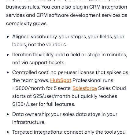
business rules. You can also plug in CRM integration
services and CRM software development services as
complexity grows.
Aligned vocabulary: your stages, your fields, your
labels, not the vendor's.
Iteration flexibility: add a field or stage in minutes,
not via support tickets.
Controlled cost: no per-user license that spikes as
the team grows.
HubSpot
Professional runs
~$800/month for 5 seats;
Salesforce
Sales Cloud
starts at $25/user/month but quickly reaches
$165+/user for full features.
Data ownership: your sales data stays in your
infrastructure.
Targeted integrations: connect only the tools you