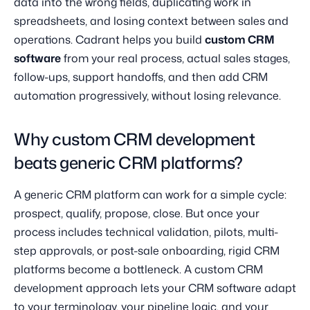
data into the wrong fields, duplicating work in
spreadsheets, and losing context between sales and
operations. Cadrant helps you build
custom CRM
software
from your real process, actual sales stages,
follow-ups, support handoffs, and then add CRM
automation progressively, without losing relevance.
Why custom CRM development
beats generic CRM platforms?
A generic CRM platform can work for a simple cycle:
prospect, qualify, propose, close. But once your
process includes technical validation, pilots, multi-
step approvals, or post-sale onboarding, rigid CRM
platforms become a bottleneck. A custom CRM
development approach lets your CRM software adapt
to your terminology, your pipeline logic, and your