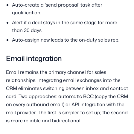
Auto-create a 'send proposal' task after
qualification.
Alert if a deal stays in the same stage for more
than 30 days.
Auto-assign new leads to the on-duty sales rep.
Email integration
Email remains the primary channel for sales
relationships. Integrating email exchanges into the
CRM eliminates switching between inbox and contact
card. Two approaches: automatic BCC (copy the CRM
on every outbound email) or API integration with the
mail provider. The first is simpler to set up; the second
is more reliable and bidirectional.