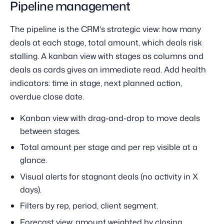
Pipeline management
The pipeline is the CRM's strategic view: how many
deals at each stage, total amount, which deals risk
stalling. A kanban view with stages as columns and
deals as cards gives an immediate read. Add health
indicators: time in stage, next planned action,
overdue close date.
Kanban view with drag-and-drop to move deals
between stages.
Total amount per stage and per rep visible at a
glance.
Visual alerts for stagnant deals (no activity in X
days).
Filters by rep, period, client segment.
Forecast view: amount weighted by closing