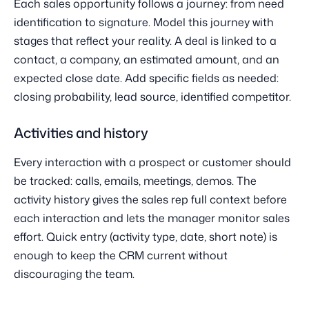
Each sales opportunity follows a journey: from need
identification to signature. Model this journey with
stages that reflect your reality. A deal is linked to a
contact, a company, an estimated amount, and an
expected close date. Add specific fields as needed:
closing probability, lead source, identified competitor.
Activities and history
Every interaction with a prospect or customer should
be tracked: calls, emails, meetings, demos. The
activity history gives the sales rep full context before
each interaction and lets the manager monitor sales
effort. Quick entry (activity type, date, short note) is
enough to keep the CRM current without
discouraging the team.