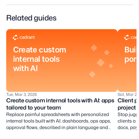
Related guides
Create custom
Buil
internal tools
port
with AI
Tue, Mar 3, 2026
Sat, Mar 28
Create custom internal tools with AI: apps
Client p
tailored to your team
project 
Replace painful spreadsheets with personalized
Stop jugg
internal tools built with AI: dashboards, ops apps,
clients a 
approval flows, described in plain language and
docs, pay 
iterated by conversation.
place.