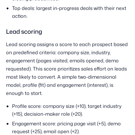
Top deals: largest in-progress deals with their next
action.
Lead scoring
Lead scoring assigns a score to each prospect based
on predefined criteria: company size, industry,
engagement (pages visited, emails opened, demo
requested). This score prioritizes sales effort on leads
most likely to convert. A simple two-dimensional
model, profile (fit) and engagement (interest), is
enough to start.
Profile score: company size (+10), target industry
(+15), decision-maker role (+20).
Engagement score: pricing page visit (+5), demo
request (+25), email open (+2).