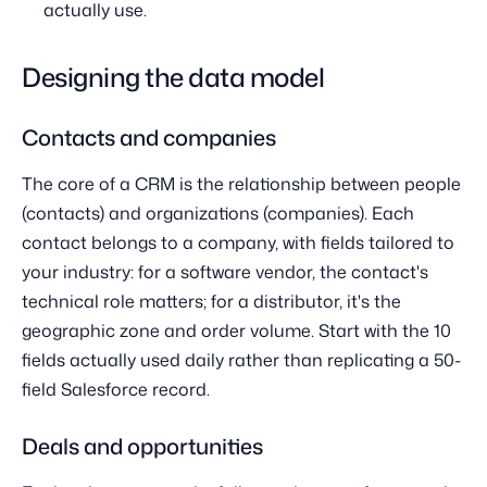
actually use.
Designing the data model
Contacts and companies
The core of a CRM is the relationship between people
(contacts) and organizations (companies). Each
contact belongs to a company, with fields tailored to
your industry: for a software vendor, the contact's
technical role matters; for a distributor, it's the
geographic zone and order volume. Start with the 10
fields actually used daily rather than replicating a 50-
field Salesforce record.
Deals and opportunities