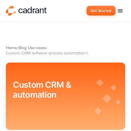
Get Started
Home
Blog
Use cases
Custom CRM software: process automation that fits your team
Custom CRM &
automation