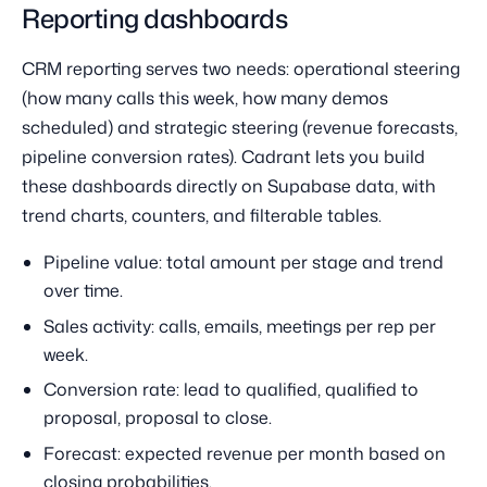
Reporting dashboards
CRM reporting serves two needs: operational steering
(how many calls this week, how many demos
scheduled) and strategic steering (revenue forecasts,
pipeline conversion rates). Cadrant lets you build
these dashboards directly on Supabase data, with
trend charts, counters, and filterable tables.
Pipeline value: total amount per stage and trend
over time.
Sales activity: calls, emails, meetings per rep per
week.
Conversion rate: lead to qualified, qualified to
proposal, proposal to close.
Forecast: expected revenue per month based on
closing probabilities.