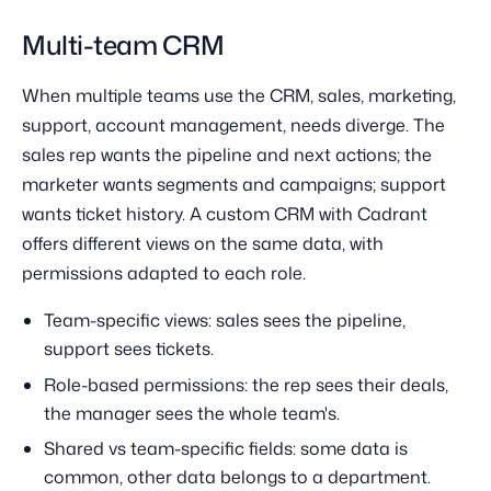
Multi-team CRM
When multiple teams use the CRM, sales, marketing,
support, account management, needs diverge. The
sales rep wants the pipeline and next actions; the
marketer wants segments and campaigns; support
wants ticket history. A custom CRM with Cadrant
offers different views on the same data, with
permissions adapted to each role.
Team-specific views: sales sees the pipeline,
support sees tickets.
Role-based permissions: the rep sees their deals,
the manager sees the whole team's.
Shared vs team-specific fields: some data is
common, other data belongs to a department.