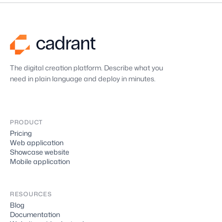
The digital creation platform. Describe what you
need in plain language and deploy in minutes.
PRODUCT
Pricing
Web application
Showcase website
Mobile application
RESOURCES
Blog
Documentation