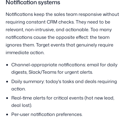
Notification systems
Notifications keep the sales team responsive without
requiring constant CRM checks. They need to be
relevant, non-intrusive, and actionable. Too many
notifications cause the opposite effect: the team
ignores them. Target events that genuinely require
immediate action.
Channel-appropriate notifications: email for daily
digests, Slack/Teams for urgent alerts.
Daily summary: today's tasks and deals requiring
action.
Real-time alerts for critical events (hot new lead,
deal lost).
Per-user notification preferences.