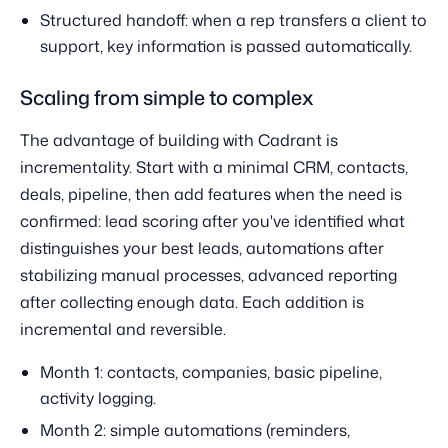
Structured handoff: when a rep transfers a client to
support, key information is passed automatically.
Scaling from simple to complex
The advantage of building with Cadrant is
incrementality. Start with a minimal CRM, contacts,
deals, pipeline, then add features when the need is
confirmed: lead scoring after you've identified what
distinguishes your best leads, automations after
stabilizing manual processes, advanced reporting
after collecting enough data. Each addition is
incremental and reversible.
Month 1: contacts, companies, basic pipeline,
activity logging.
Month 2: simple automations (reminders,