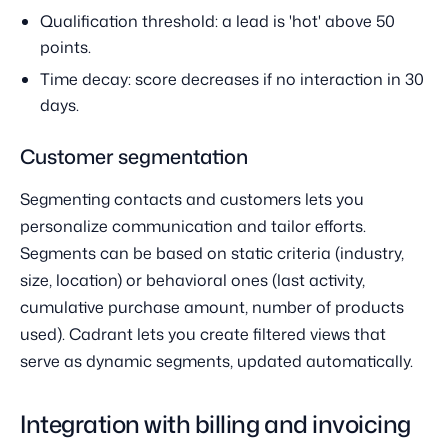
Qualification threshold: a lead is 'hot' above 50
points.
Time decay: score decreases if no interaction in 30
days.
Customer segmentation
Segmenting contacts and customers lets you
personalize communication and tailor efforts.
Segments can be based on static criteria (industry,
size, location) or behavioral ones (last activity,
cumulative purchase amount, number of products
used). Cadrant lets you create filtered views that
serve as dynamic segments, updated automatically.
Integration with billing and invoicing