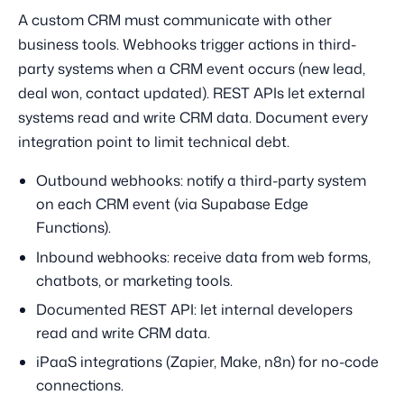
A custom CRM must communicate with other
business tools. Webhooks trigger actions in third-
party systems when a CRM event occurs (new lead,
deal won, contact updated). REST APIs let external
systems read and write CRM data. Document every
integration point to limit technical debt.
Outbound webhooks: notify a third-party system
on each CRM event (via Supabase Edge
Functions).
Inbound webhooks: receive data from web forms,
chatbots, or marketing tools.
Documented REST API: let internal developers
read and write CRM data.
iPaaS integrations (Zapier, Make, n8n) for no-code
connections.