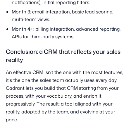
notifications), initial reporting filters.
Month 3: email integration, basic lead scoring,
multi-team views.
Month 4+: billing integration, advanced reporting,
APIs for third-party systems.
Conclusion: a CRM that reflects your sales
reality
An effective CRM isn't the one with the most features,
it's the one the sales team actually uses every day.
Cadrant lets you build that CRM starting from your
process, with your vocabulary, and enrich it
progressively. The result: a tool aligned with your
reality, adopted by the team, and evolving at your
pace.