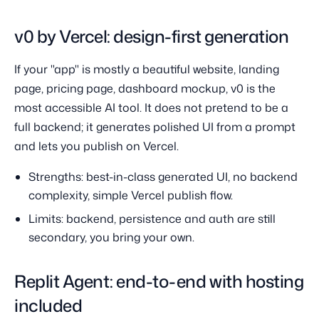
v0 by Vercel: design-first generation
If your "app" is mostly a beautiful website, landing
page, pricing page, dashboard mockup, v0 is the
most accessible AI tool. It does not pretend to be a
full backend; it generates polished UI from a prompt
and lets you publish on Vercel.
Strengths: best-in-class generated UI, no backend
complexity, simple Vercel publish flow.
Limits: backend, persistence and auth are still
secondary, you bring your own.
Replit Agent: end-to-end with hosting
included