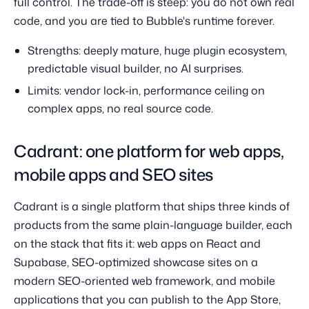
full control. The trade-off is steep: you do not own real
code, and you are tied to Bubble's runtime forever.
Strengths: deeply mature, huge plugin ecosystem,
predictable visual builder, no AI surprises.
Limits: vendor lock-in, performance ceiling on
complex apps, no real source code.
Cadrant: one platform for web apps,
mobile apps and SEO sites
Cadrant is a single platform that ships three kinds of
products from the same plain-language builder, each
on the stack that fits it: web apps on React and
Supabase, SEO-optimized showcase sites on a
modern SEO-oriented web framework, and mobile
applications that you can publish to the App Store,