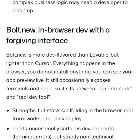
complex business logic may need a developer to
clean up.
Bolt.new: in-browser dev with a
forgiving interface
Bolt.new is more dev-flavored than Lovable, but
lighter than Cursor. Everything happens in the
browser; you do not install anything; you can see your
app preview live. It still occasionally exposes
terminals and code, so it sits between "pure no-code"
and "real dev tool".
Strengths: full-stack scaffolding in the browser, real
frameworks, one-click deploy.
Limits: occasionally surfaces dev concepts
(terminal, errors); not strictly non-technical.