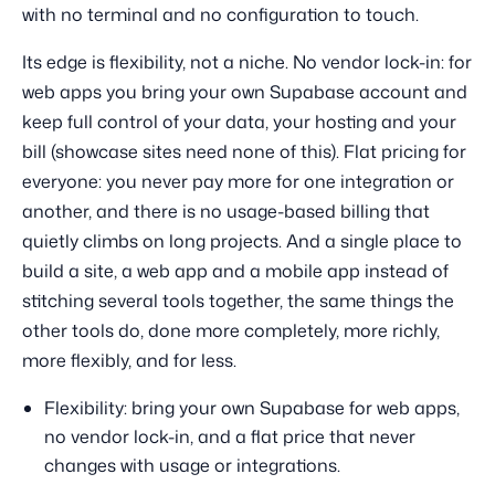
with no terminal and no configuration to touch.
Its edge is flexibility, not a niche. No vendor lock-in: for
web apps you bring your own Supabase account and
keep full control of your data, your hosting and your
bill (showcase sites need none of this). Flat pricing for
everyone: you never pay more for one integration or
another, and there is no usage-based billing that
quietly climbs on long projects. And a single place to
build a site, a web app and a mobile app instead of
stitching several tools together, the same things the
other tools do, done more completely, more richly,
more flexibly, and for less.
Flexibility: bring your own Supabase for web apps,
no vendor lock-in, and a flat price that never
changes with usage or integrations.