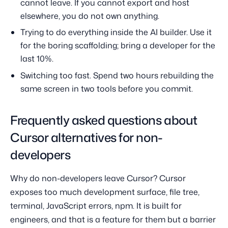
cannot leave. If you cannot export and host
elsewhere, you do not own anything.
Trying to do everything inside the AI builder. Use it
for the boring scaffolding; bring a developer for the
last 10%.
Switching too fast. Spend two hours rebuilding the
same screen in two tools before you commit.
Frequently asked questions about
Cursor alternatives for non-
developers
Why do non-developers leave Cursor? Cursor
exposes too much development surface, file tree,
terminal, JavaScript errors, npm. It is built for
engineers, and that is a feature for them but a barrier