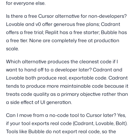
for everyone else.
Is there a free Cursor alternative for non-developers?
Lovable and v0 offer generous free plans; Cadrant
offers a free trial; Replit has a free starter; Bubble has
a free tier. None are completely free at production
scale.
Which alternative produces the cleanest code if I
want to hand off to a developer later? Cadrant and
Lovable both produce real, exportable code. Cadrant
tends to produce more maintainable code because it
treats code quality as a primary objective rather than
a side effect of UI generation.
Can I move from a no-code tool to Cursor later? Yes,
if your tool exports real code (Cadrant, Lovable, Bolt).
Tools like Bubble do not export real code, so the