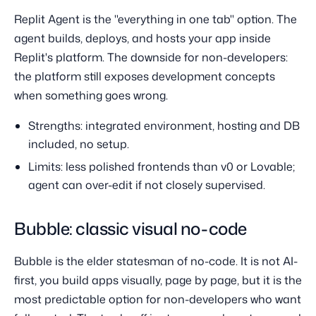
Replit Agent is the "everything in one tab" option. The
agent builds, deploys, and hosts your app inside
Replit's platform. The downside for non-developers:
the platform still exposes development concepts
when something goes wrong.
Strengths: integrated environment, hosting and DB
included, no setup.
Limits: less polished frontends than v0 or Lovable;
agent can over-edit if not closely supervised.
Bubble: classic visual no-code
Bubble is the elder statesman of no-code. It is not AI-
first, you build apps visually, page by page, but it is the
most predictable option for non-developers who want