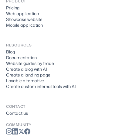
PRODUCT
Pricing
Web application
Showcase website
Mobile application
RESOURCES
Blog
Documentation
Website guides by trade
Create a blog with AI
Create a landing page
Lovable alternative
Create custom internal tools with AI
CONTACT
Contact us
COMMUNITY