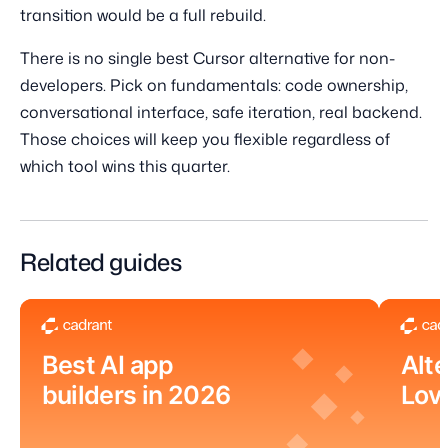
transition would be a full rebuild.
There is no single best Cursor alternative for non-
developers. Pick on fundamentals: code ownership,
conversational interface, safe iteration, real backend.
Those choices will keep you flexible regardless of
which tool wins this quarter.
Related guides
Best AI app
Alte
builders in 2026
Lov