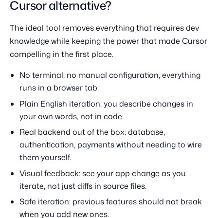
Cursor alternative?
The ideal tool removes everything that requires dev
knowledge while keeping the power that made Cursor
compelling in the first place.
No terminal, no manual configuration, everything
runs in a browser tab.
Plain English iteration: you describe changes in
your own words, not in code.
Real backend out of the box: database,
authentication, payments without needing to wire
them yourself.
Visual feedback: see your app change as you
iterate, not just diffs in source files.
Safe iteration: previous features should not break
when you add new ones.