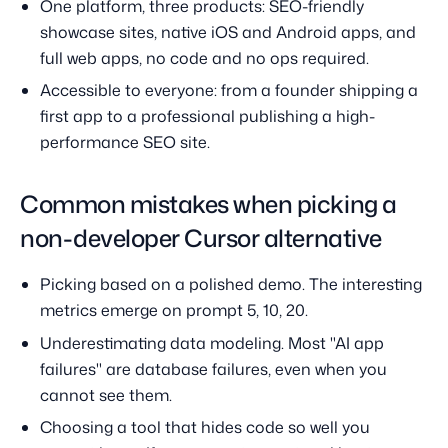
One platform, three products: SEO-friendly
showcase sites, native iOS and Android apps, and
full web apps, no code and no ops required.
Accessible to everyone: from a founder shipping a
first app to a professional publishing a high-
performance SEO site.
Common mistakes when picking a
non-developer Cursor alternative
Picking based on a polished demo. The interesting
metrics emerge on prompt 5, 10, 20.
Underestimating data modeling. Most "AI app
failures" are database failures, even when you
cannot see them.
Choosing a tool that hides code so well you