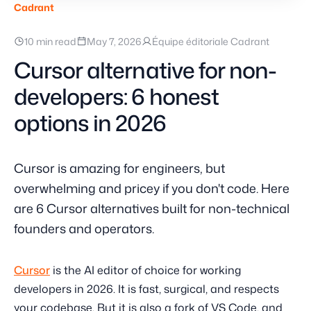
Cadrant
10 min read
May 7, 2026
Équipe éditoriale Cadrant
Cursor alternative for non-
developers: 6 honest
options in 2026
Cursor is amazing for engineers, but
overwhelming and pricey if you don't code. Here
are 6 Cursor alternatives built for non-technical
founders and operators.
Cursor
is the AI editor of choice for working
developers in 2026. It is fast, surgical, and respects
your codebase. But it is also a fork of VS Code, and