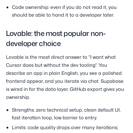
Code ownership: even if you do not read it, you
should be able to hand it to a developer later.
Lovable: the most popular non-
developer choice
Lovable is the most direct answer to "I want what
Cursor does but without the dev tooling". You
describe an app in plain English, you see a polished
frontend appear, and you iterate via chat. Supabase
is wired in for the data layer, GitHub export gives you
ownership.
Strengths: zero technical setup, clean default UI,
fast iteration loop, low barrier to entry.
Limits: code quality drops over many iterations;