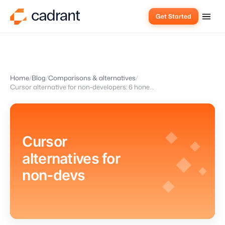
Get Started
Home
Blog
Comparisons & alternatives
Cursor alternative for non-developers: 6 honest options in 2026
Cursor
alternatives for
non-devs