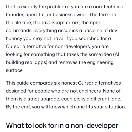
that is exactly the problem if you are a non-technical
founder, operator, or business owner. The terminal,
the file tree, the JavaScript errors, the npm
commands, everything assumes a baseline of dev
fluency you may not have. If you searched for a
Cursor alternative for non-developers, you are
looking for something that takes the same idea (AI
building real apps) and removes the engineering
surface.
This guide compares six honest Cursor alternatives
designed for people who are not engineers. None of
them is a strict upgrade, each picks a different lane.
By the end, you will know which one fits your situation.
What to look for in a non-developer