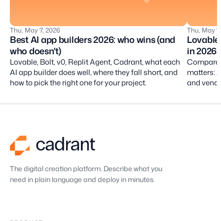
Thu, May 7, 2026
Thu, May 7
Best AI app builders 2026: who wins (and
Lovable 
who doesn't)
in 2026
Lovable, Bolt, v0, Replit Agent, Cadrant, what each
Compare L
AI app builder does well, where they fall short, and
matters: A
how to pick the right one for your project.
and vendor
professio
The digital creation platform. Describe what you
need in plain language and deploy in minutes.