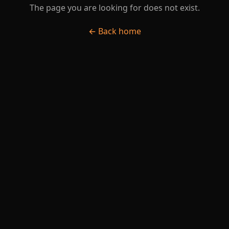
The page you are looking for does not exist.
← Back home