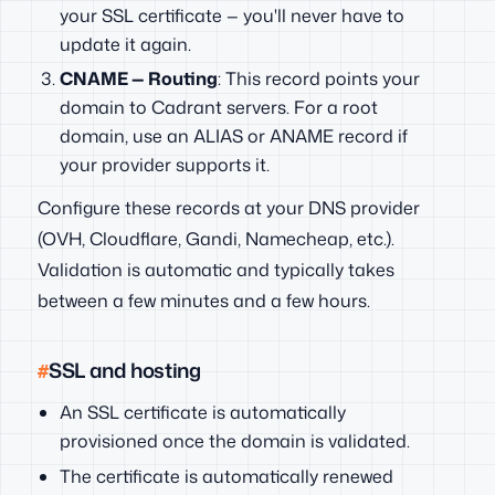
your SSL certificate — you'll never have to
update it again.
CNAME — Routing
: This record points your
domain to Cadrant servers. For a root
domain, use an ALIAS or ANAME record if
your provider supports it.
Configure these records at your DNS provider
(OVH, Cloudflare, Gandi, Namecheap, etc.).
Validation is automatic and typically takes
between a few minutes and a few hours.
SSL and hosting
An SSL certificate is automatically
provisioned once the domain is validated.
The certificate is automatically renewed