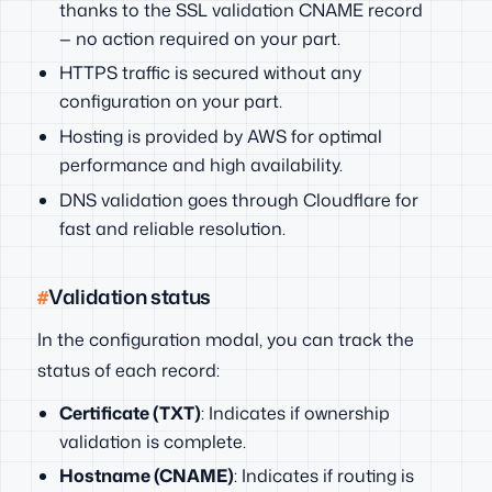
thanks to the SSL validation CNAME record
— no action required on your part.
HTTPS traffic is secured without any
configuration on your part.
Hosting is provided by AWS for optimal
performance and high availability.
DNS validation goes through Cloudflare for
fast and reliable resolution.
Validation status
In the configuration modal, you can track the
status of each record:
Certificate (TXT)
: Indicates if ownership
validation is complete.
Hostname (CNAME)
: Indicates if routing is