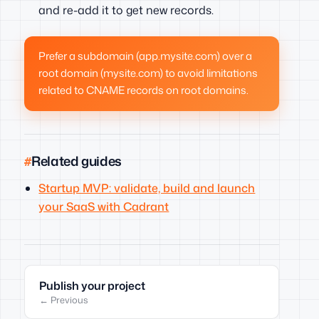
and re-add it to get new records.
Prefer a subdomain (app.mysite.com) over a
root domain (mysite.com) to avoid limitations
related to CNAME records on root domains.
Related guides
Startup MVP: validate, build and launch
your SaaS with Cadrant
Publish your project
← Previous