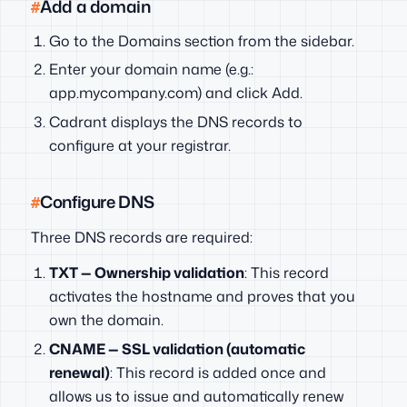
Add a domain
Go to the Domains section from the sidebar.
Enter your domain name (e.g.:
app.mycompany.com) and click Add.
Cadrant displays the DNS records to
configure at your registrar.
Configure DNS
Three DNS records are required:
TXT — Ownership validation
: This record
activates the hostname and proves that you
own the domain.
CNAME — SSL validation (automatic
renewal)
: This record is added once and
allows us to issue and automatically renew