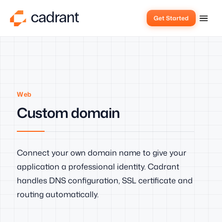
Get Started
Web
Custom domain
Connect your own domain name to give your
application a professional identity. Cadrant
handles DNS configuration, SSL certificate and
routing automatically.