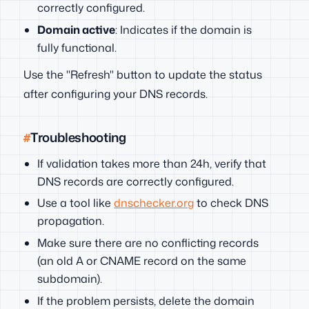
correctly configured.
Domain active
: Indicates if the domain is
fully functional.
Use the "Refresh" button to update the status
after configuring your DNS records.
Troubleshooting
If validation takes more than 24h, verify that
DNS records are correctly configured.
Use a tool like
dnschecker.org
to check DNS
propagation.
Make sure there are no conflicting records
(an old A or CNAME record on the same
subdomain).
If the problem persists, delete the domain