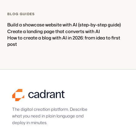
BLOG GUIDES
Build a showcase website with AI (step-by-step guide)
Create a landing page that converts with AI
How to create a blog with AI in 2026: from idea to first
post
The digital creation platform. Describe
what you need in plain language and
deploy in minutes.