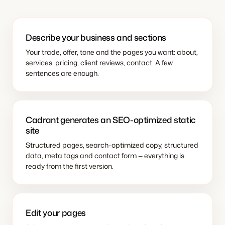
Describe your business and sections
Your trade, offer, tone and the pages you want: about,
services, pricing, client reviews, contact. A few
sentences are enough.
Cadrant generates an SEO-optimized static
site
Structured pages, search-optimized copy, structured
data, meta tags and contact form — everything is
ready from the first version.
Edit your pages