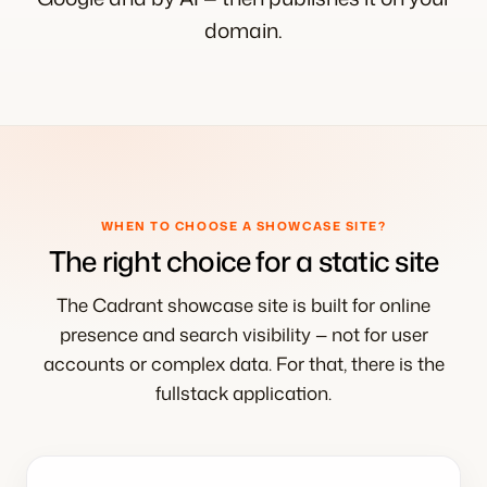
domain.
WHEN TO CHOOSE A SHOWCASE SITE?
The right choice for a static site
The Cadrant showcase site is built for online
presence and search visibility — not for user
accounts or complex data. For that, there is the
fullstack application.