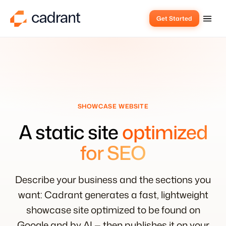
Get Started
SHOWCASE WEBSITE
A static site
optimized
for SEO
Describe your business and the sections you
want: Cadrant generates a fast, lightweight
showcase site optimized to be found on
Google and by AI — then publishes it on your