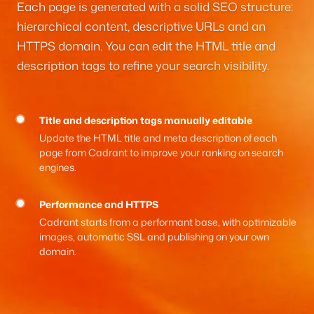
Each page is generated with a solid SEO structure:
hierarchical content, descriptive URLs and an
HTTPS domain. You can edit the HTML title and
description tags to refine your search visibility.
Title and description tags manually editable
Update the HTML title and meta description of each
page from Cadrant to improve your ranking on search
engines.
Performance and HTTPS
Cadrant starts from a performant base, with optimizable
images, automatic SSL and publishing on your own
domain.