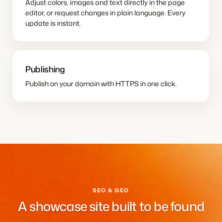
Adjust colors, images and text directly in the page
editor, or request changes in plain language. Every
update is instant.
Publishing
Publish on your domain with HTTPS in one click.
SEO & GEO
A showcase site built to be found