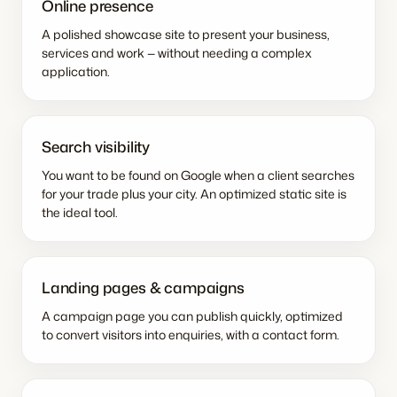
Online presence
A polished showcase site to present your business,
services and work — without needing a complex
application.
Search visibility
You want to be found on Google when a client searches
for your trade plus your city. An optimized static site is
the ideal tool.
Landing pages & campaigns
A campaign page you can publish quickly, optimized
to convert visitors into enquiries, with a contact form.