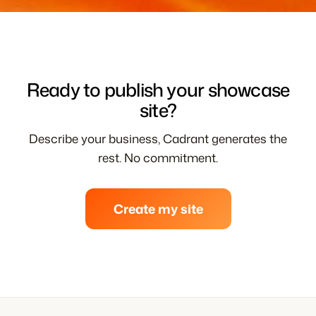
Ready to publish your showcase
site?
Describe your business, Cadrant generates the
rest. No commitment.
Create my site