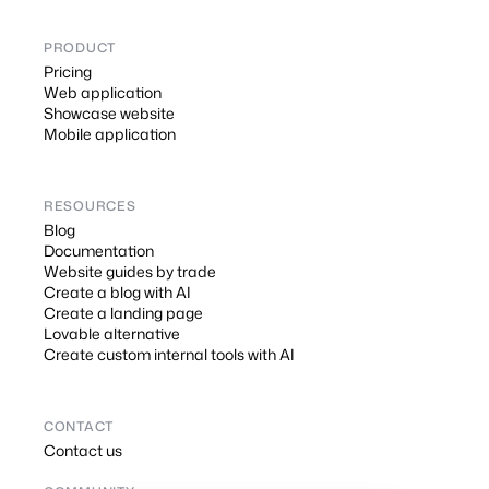
PRODUCT
Pricing
Web application
Showcase website
Mobile application
RESOURCES
Blog
Documentation
Website guides by trade
Create a blog with AI
Create a landing page
Lovable alternative
Create custom internal tools with AI
CONTACT
Contact us