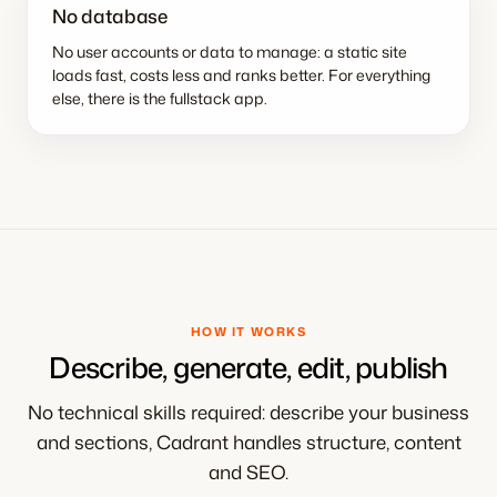
No database
No user accounts or data to manage: a static site
loads fast, costs less and ranks better. For everything
else, there is the fullstack app.
HOW IT WORKS
Describe, generate, edit, publish
No technical skills required: describe your business
and sections, Cadrant handles structure, content
and SEO.