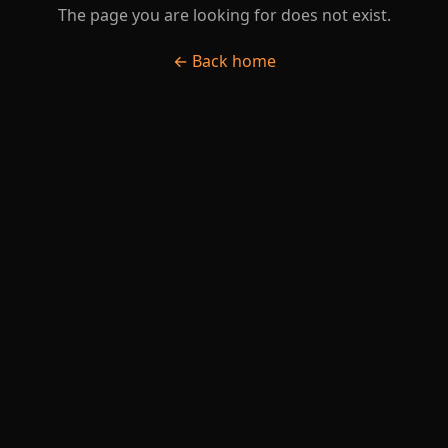
The page you are looking for does not exist.
← Back home