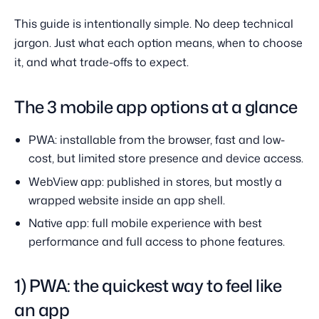
This guide is intentionally simple. No deep technical
jargon. Just what each option means, when to choose
it, and what trade-offs to expect.
The 3 mobile app options at a glance
PWA: installable from the browser, fast and low-
cost, but limited store presence and device access.
WebView app: published in stores, but mostly a
wrapped website inside an app shell.
Native app: full mobile experience with best
performance and full access to phone features.
1) PWA: the quickest way to feel like
an app