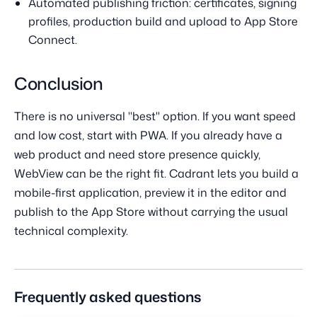
Automated publishing friction: certificates, signing
profiles, production build and upload to App Store
Connect.
Conclusion
There is no universal "best" option. If you want speed
and low cost, start with PWA. If you already have a
web product and need store presence quickly,
WebView can be the right fit. Cadrant lets you build a
mobile-first application, preview it in the editor and
publish to the App Store without carrying the usual
technical complexity.
Frequently asked questions