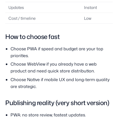
Updates
Instant
Cost / timeline
Low
How to choose fast
Choose PWA if speed and budget are your top
priorities.
Choose WebView if you already have a web
product and need quick store distribution.
Choose Native if mobile UX and long-term quality
are strategic.
Publishing reality (very short version)
PWA: no store review, fastest updates.