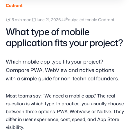
Cadrant
15 min read
June 21, 2026
Équipe éditoriale Cadrant
What type of mobile
application fits your project?
Which mobile app type fits your project?
Compare PWA, WebView and native options
with a simple guide for non-technical founders.
Most teams say: "We need a mobile app." The real
question is which type. In practice, you usually choose
between three options: PWA, WebView, or Native. They
differ in user experience, cost, speed, and App Store
visibility.