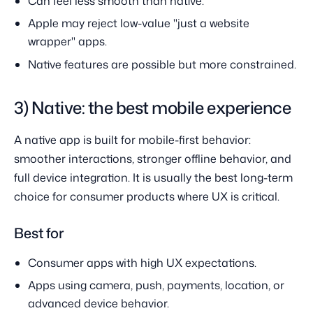
Can feel less smooth than native.
Apple may reject low-value "just a website
wrapper" apps.
Native features are possible but more constrained.
3) Native: the best mobile experience
A native app is built for mobile-first behavior:
smoother interactions, stronger offline behavior, and
full device integration. It is usually the best long-term
choice for consumer products where UX is critical.
Best for
Consumer apps with high UX expectations.
Apps using camera, push, payments, location, or
advanced device behavior.