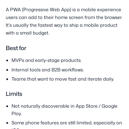
A PWA (Progressive Web App) is a mobile experience
users can add to their home screen from the browser.
It's usually the fastest way to ship a mobile product
with a small budget.
Best for
MVPs and early-stage products.
Internal tools and B2B workflows.
Teams that want to move fast and iterate daily.
Limits
Not naturally discoverable in App Store / Google
Play.
Some phone features are still limited, especially on