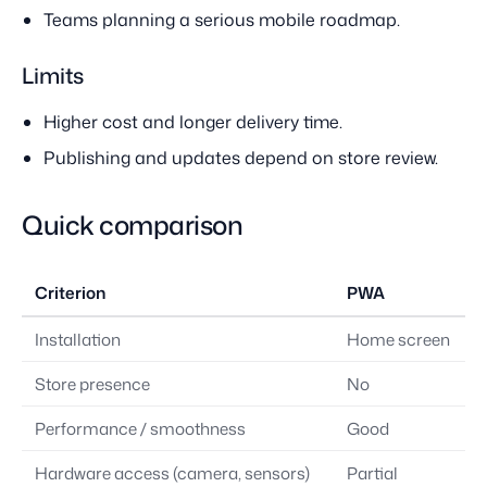
Teams planning a serious mobile roadmap.
Limits
Higher cost and longer delivery time.
Publishing and updates depend on store review.
Quick comparison
Criterion
PWA
Installation
Home screen
Store presence
No
Performance / smoothness
Good
Hardware access (camera, sensors)
Partial