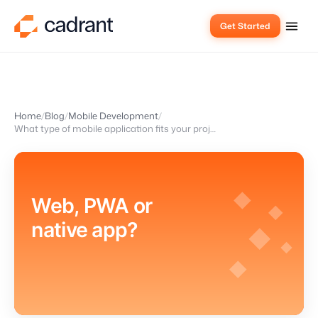
Get Started
Home
Blog
Mobile Development
What type of mobile application fits your project?
Web, PWA or
native app?