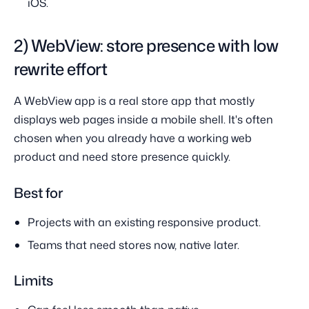
iOS.
2) WebView: store presence with low
rewrite effort
A WebView app is a real store app that mostly
displays web pages inside a mobile shell. It's often
chosen when you already have a working web
product and need store presence quickly.
Best for
Projects with an existing responsive product.
Teams that need stores now, native later.
Limits