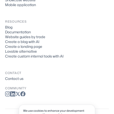
Mobile application
RESOURCES
Blog
Documentation
Website guides by trade
Create a blog with AI
Create a landing page
Lovable alternative
Create custom internal tools with AI
CONTACT
Contact us
COMMUNITY
We use cookies to enhance your development