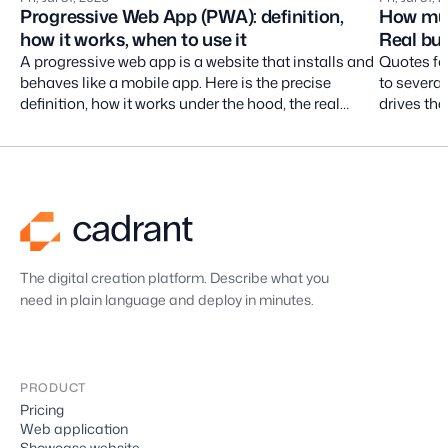
Progressive Web App (PWA): definition,
How muc
how it works, when to use it
Real bud
A progressive web app is a website that installs and
Quotes fo
behaves like a mobile app. Here is the precise
to severa
definition, how it works under the hood, the real
drives the
limits on iOS, and the projects it actually fits.
costs nob
without cu
The digital creation platform. Describe what you
need in plain language and deploy in minutes.
PRODUCT
Pricing
Web application
Showcase website