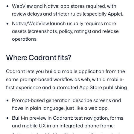
WebView and Native: app stores required, with
review delays and stricter rules (especially Apple).
Native/WebView launch usually requires more
assets (screenshots, policy, ratings) and release
operations.
Where Cadrant fits?
Cadrant lets you build a mobile application from the
same prompt-based workflow as web, with a mobile-
first experience and automated App Store publishing.
Prompt-based generation: describe screens and
flows in plain language, just like a web app.
Built-in preview in Cadrant: test navigation, forms
and mobile UX in an integrated phone frame.